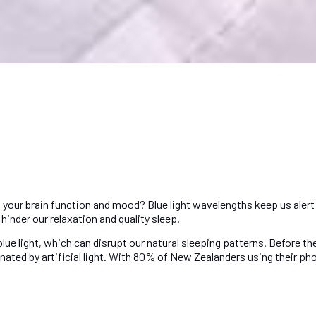
 your brain function and mood? Blue light wavelengths keep us alert 
hinder our relaxation and quality sleep.
 light, which can disrupt our natural sleeping patterns. Before the ar
ated by artificial light. With 80% of New Zealanders using their pho