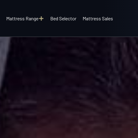
Mattress Range
Bed Selector
Mattress Sales