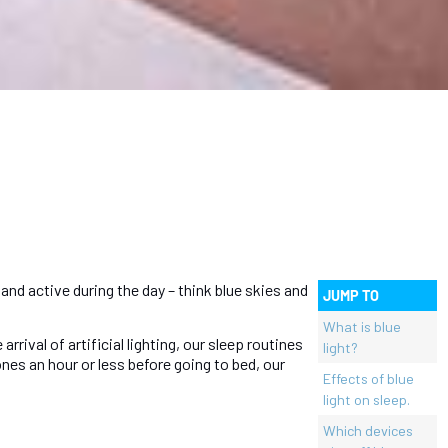
and active during the day – think blue skies and
JUMP TO
What is blue
rival of artificial lighting, our sleep routines
light?
nes an hour or less before going to bed, our
Effects of blue
light on sleep.
Which devices