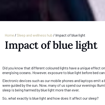
Home
/
Sleep and wellness hub
/
Impact of blue light
Impact of blue light
Did you know that different coloured lights have a unique effect on
energising oceans. However, exposure to blue light before bed can 
Electronic devices such as our mobile phones and laptops emit a blue
were guided by the sun. Now, many of us spend our evenings illumin
sleep is being harmed by blue light more than ever.
So, what exactly is blue light and how does it affect our sleep?