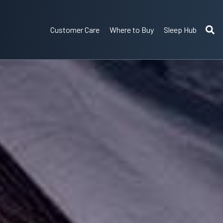
Customer Care
Where to Buy
Sleep Hub