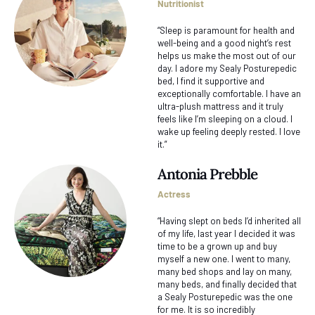
Nutritionist
“Sleep is paramount for health and
well-being and a good night’s rest
helps us make the most out of our
day. I adore my Sealy Posturepedic
bed, I find it supportive and
exceptionally comfortable. I have an
ultra-plush mattress and it truly
feels like I’m sleeping on a cloud. I
wake up feeling deeply rested. I love
it.”
Antonia Prebble
Actress
“Having slept on beds I’d inherited all
of my life, last year I decided it was
time to be a grown up and buy
myself a new one. I went to many,
many bed shops and lay on many,
many beds, and finally decided that
a Sealy Posturepedic was the one
for me. It is so incredibly