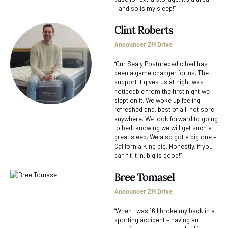
– and so is my sleep!”
Clint Roberts
Announcer ZM Drive
“Our Sealy Posturepedic bed has
been a game changer for us. The
support it gives us at night was
noticeable from the first night we
slept on it. We woke up feeling
refreshed and, best of all, not sore
anywhere. We look forward to going
to bed, knowing we will get such a
great sleep. We also got a big one –
California King big. Honestly, if you
can fit it in, big is good!”
Bree Tomasel
Announcer ZM Drive
“When I was 16 I broke my back in a
sporting accident – having an