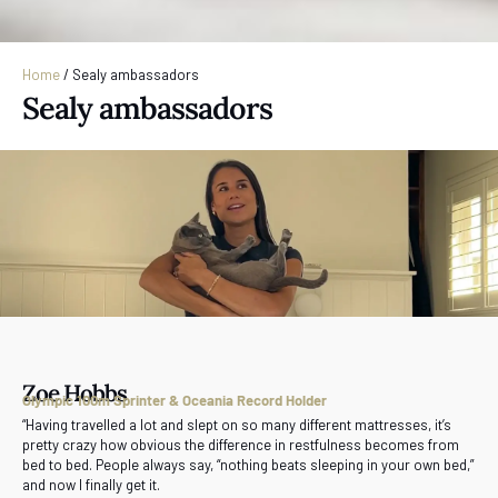
Home
/
Sealy ambassadors
Sealy ambassadors
Zoe Hobbs
Olympic 100m Sprinter & Oceania Record Holder
“Having travelled a lot and slept on so many different mattresses, it’s
pretty crazy how obvious the difference in restfulness becomes from
bed to bed. People always say, “nothing beats sleeping in your own bed,”
and now I finally get it.