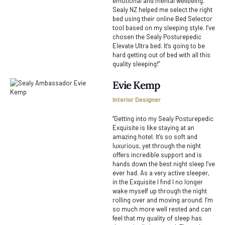
emotional and mental wellbeing.
Sealy NZ helped me select the right
bed using their online Bed Selector
tool based on my sleeping style. I’ve
chosen the Sealy Posturepedic
Elevate Ultra bed. It’s going to be
hard getting out of bed with all this
quality sleeping!”
Evie Kemp
Interior Designer
“Getting into my Sealy Posturepedic
Exquisite is like staying at an
amazing hotel. It’s so soft and
luxurious, yet through the night
offers incredible support and is
hands down the best night sleep I’ve
ever had. As a very active sleeper,
in the Exquisite I find I no longer
wake myself up through the night
rolling over and moving around. I’m
so much more well rested and can
feel that my quality of sleep has