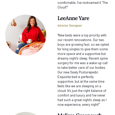
comfortable, I’ve nicknamed it ‘The
Cloud’!”
LeeAnne Yare
Interior Designer
“New beds were a top priority with
our recent renovations. Our two
boys are growing fast, so we opted
for king singles to give them some
more space and a supportive but
dreamy night’s sleep. Recent spine
surgery for me was a wake-up call
to take better care of our bodies.
Our new Sealy Posturepedic
Exquisite bed is perfectly
supportive. but at the same time
feels like we are sleeping on a
cloud. It’s just the right balance of
comfort and luxury and I’ve never
had such a great night’s sleep as I
now experience, every night!”