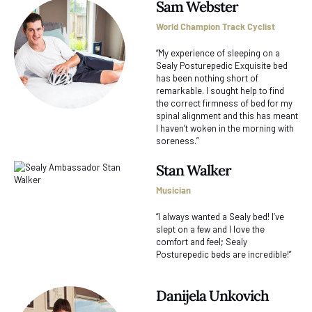
Sam Webster
World Champion Track Cyclist
“My experience of sleeping on a
Sealy Posturepedic Exquisite bed
has been nothing short of
remarkable. I sought help to find
the correct firmness of bed for my
spinal alignment and this has meant
I haven’t woken in the morning with
soreness.”
Stan Walker
Musician
“I always wanted a Sealy bed! I’ve
slept on a few and I love the
comfort and feel; Sealy
Posturepedic beds are incredible!”
Danijela Unkovich