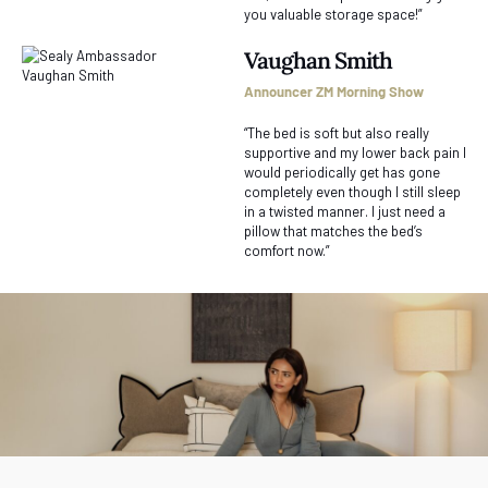
you valuable storage space!”
Vaughan Smith
Announcer ZM Morning Show
“The bed is soft but also really
supportive and my lower back pain I
would periodically get has gone
completely even though I still sleep
in a twisted manner. I just need a
pillow that matches the bed’s
comfort now.”