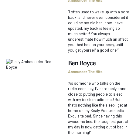
Announcer The Hits
“I often used to wake up with a sore
back, and never even considered it
could be my old bed, now I have
updated, my back is feeling so
much better! You always
underestimate how much an affect
your bed has on your body, until
you get yourself a good one!”
Ben Boyce
Announcer The Hits
“As someone who talks on the
radio each day, I’ve probably gone
close to putting people to sleep
with my terrible radio chat! But
that’s nothing like the sleep I get at
home on my Sealy Posturepedic
Exquisite bed. Since having this
awesome bed, the toughest part of
my day is now getting out of bed in
the morning!”