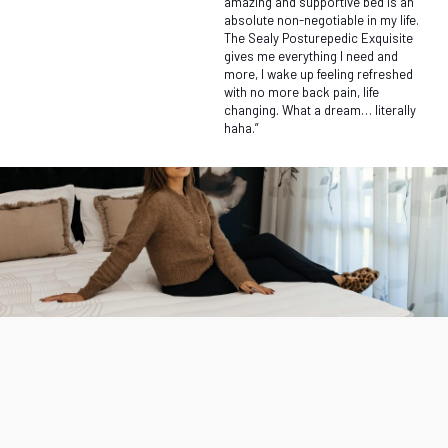
amazing and supportive bed is an
absolute non-negotiable in my life.
The Sealy Posturepedic Exquisite
gives me everything I need and
more, I wake up feeling refreshed
with no more back pain, life
changing. What a dream… literally
haha.”