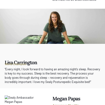
Lisa Carrington
World Champion
“Every night, I look forward to having an amazing night’s sleep. Recovery
is key to my success. Sleep is the best recovery. The process your
body goes through during sleep – recovery and rejuvenation is
incredibly important. I love my Sealy Posturepedic Exquisite bed!”
Megan Papas