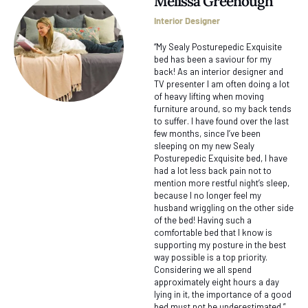
Melissa Greenough
Interior Designer
“My Sealy Posturepedic Exquisite
bed has been a saviour for my
back! As an interior designer and
TV presenter I am often doing a lot
of heavy lifting when moving
furniture around, so my back tends
to suffer. I have found over the last
few months, since I’ve been
sleeping on my new Sealy
Posturepedic Exquisite bed, I have
had a lot less back pain not to
mention more restful night’s sleep,
because I no longer feel my
husband wriggling on the other side
of the bed! Having such a
comfortable bed that I know is
supporting my posture in the best
way possible is a top priority.
Considering we all spend
approximately eight hours a day
lying in it, the importance of a good
bed must not be underestimated.”