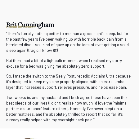
Brit Cunningham
Social Influencer
“There’s literally nothing better to me than a good night’s sleep, but for
the past few years I’ve been waking up with horrible back pain from a
herniated disc – so I kind of gave up on the idea of ever getting a solid
sleep again (tragic, I know 🙈).
But then I had a bit of a lightbulb moment when I realised my sorry
excuse for a bed was giving me absolutely zero support.
So, I made the switch to the Sealy Posturepedic Acclaim Ultra because
it’s designed to keep my spine properly aligned, with an extra lumbar
layer that increases support, relieves pressure, and helps ease pain.
Two weeks in, and my husband and I both agree these have been the
best sleeps of our lives (I didn’t realise how much I’d love the ‘minimal
partner disturbance’ feature either!). Honestly, I’ve never slept on a
better mattress, and I’m absolutely thrilled to report that so far, it’s
already really helped with my overnight back pain!”