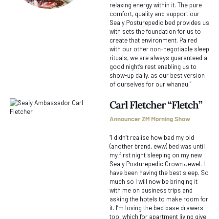
relaxing energy within it. The pure
comfort, quality and support our
Sealy Posturepedic bed provides us
with sets the foundation for us to
create that environment. Paired
with our other non-negotiable sleep
rituals, we are always guaranteed a
good night’s rest enabling us to
show-up daily, as our best version
of ourselves for our whanau.”
Carl Fletcher “Fletch”
Announcer ZM Morning Show
“I didn’t realise how bad my old
(another brand, eww) bed was until
my first night sleeping on my new
Sealy Posturepedic Crown Jewel. I
have been having the best sleep. So
much so I will now be bringing it
with me on business trips and
asking the hotels to make room for
it. I’m loving the bed base drawers
too, which for apartment living give