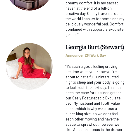
dreamy comfort. It is my sacred
haven at the end of a full-on
creative day. On my travels around
the world I hanker for home and my
deliciously wonderful bed. Comfort
combined with support is exquisite
genius.“
Georgia Burt (Stewart)
Announcer ZM Work Day
“It’s such a good feeling craving
bedtime when you know you’re
about to get a full, uninterrupted
night’s sleep and your body is going
to feel fresh the next day. This has
been the case for us since getting
our Sealy Posturepedic Exquisite
bed. My husband and I both value
sleep, which is why we chose a
super king size, so we don’t feel
each other moving and have the
space to sprawl out however we
like. An added bonus is the drawer