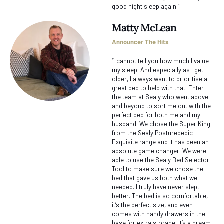
good night sleep again.”
Matty McLean
Announcer The Hits
“I cannot tell you how much I value
my sleep. And especially as I get
older, I always want to prioritise a
great bed to help with that. Enter
the team at Sealy who went above
and beyond to sort me out with the
perfect bed for both me and my
husband. We chose the Super King
from the Sealy Posturepedic
Exquisite range and it has been an
absolute game changer. We were
able to use the Sealy Bed Selector
Tool to make sure we chose the
bed that gave us both what we
needed. I truly have never slept
better. The bed is so comfortable,
it’s the perfect size, and even
comes with handy drawers in the
base for extra storage. It’s a dream