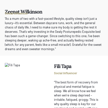
Zeenat Wilkinson
Social Influencer
“As a mum of two with a fast-paced lifestyle, quality sleep isn’t just a
luxury—it’s essential. Between daycare runs, work, and the general
chaos of daily life, I need to make sure my body is getting the rest it
deserves. That’s why investing in the Sealy Posturepedic Exquisite bed
has been such a game-changer. Since switching to this one, I’ve been
sleeping deeper, waking up ache-free, and actually feeling rested
(which, for any parent, feels like a small miracle!). Grateful for the sweet
dreams and even sweeter mornings.”
Fili Tapa
Social Influencer
“The best form of recovery from
physical and mental fatigue is
sleep. We all know how we feel
when we’re sleep deprived –
irritable, fatigued, groggy. This is
why quality sleep is key for our