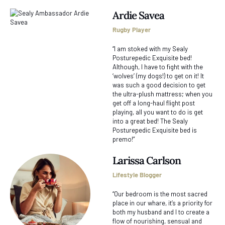
Ardie Savea
Rugby Player
“I am stoked with my Sealy
Posturepedic Exquisite bed!
Although, I have to fight with the
‘wolves’ (my dogs!) to get on it! It
was such a good decision to get
the ultra-plush mattress; when you
get off a long-haul flight post
playing, all you want to do is get
into a great bed! The Sealy
Posturepedic Exquisite bed is
premo!”
Larissa Carlson
Lifestyle Blogger
“Our bedroom is the most sacred
place in our whare, it’s a priority for
both my husband and I to create a
flow of nourishing, sensual and