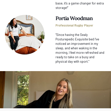
base, it’s a game changer for extra
storage!”
Portia Woodman
Professional Rugby Player
“Since having the Sealy
Posturepedic Exquisite bed I’ve
noticed an improvement in my
sleep, and when waking in the
morning, I feel more refreshed and
ready to take on a busy and
physical day with sport.”