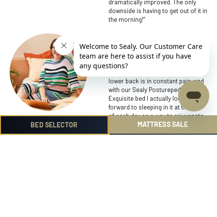
dramatically improved. The only
downside is having to get out of it in
the morning!”
Alex Walls
Interior Designer
“Ever since becoming a mum my
lower back is in constant pain, and
with our Sealy Posturepedic
Exquisite bed I actually look
forward to sleeping in it at the end
of each day as a way to rejuvenate
MATTRESS SALE
and rest my aches and pains. I have
BED SELECTOR
noticed that I don’t ache anymore
when I get out of bed and have a bit
more of a spring in my step! Now I
am probably a bit too fussy and if
ever I am away my sleep isn’t the
same.”
Mandy Duncan
Social Influencer