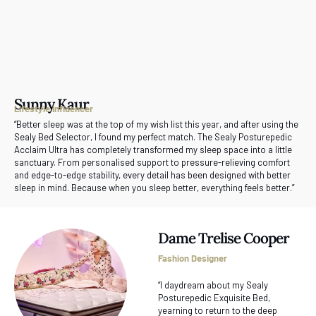
Sunny Kaur
Lifestyle Influencer
“Better sleep was at the top of my wish list this year, and after using the
Sealy Bed Selector, I found my perfect match. The Sealy Posturepedic
Acclaim Ultra has completely transformed my sleep space into a little
sanctuary. From personalised support to pressure-relieving comfort
and edge-to-edge stability, every detail has been designed with better
sleep in mind. Because when you sleep better, everything feels better.”
Dame Trelise Cooper
Fashion Designer
“I daydream about my Sealy
Posturepedic Exquisite Bed,
yearning to return to the deep