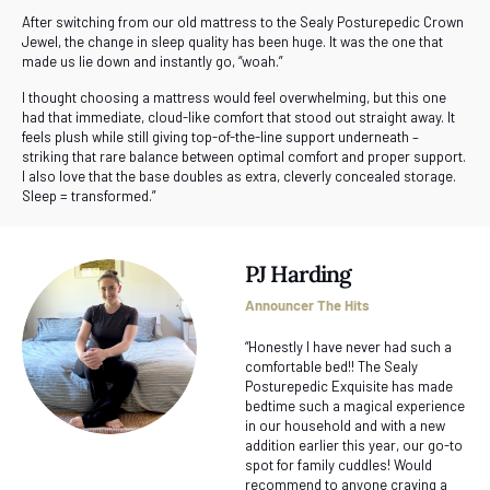
After switching from our old mattress to the Sealy Posturepedic Crown
Jewel, the change in sleep quality has been huge. It was the one that
made us lie down and instantly go, “woah.”
I thought choosing a mattress would feel overwhelming, but this one
had that immediate, cloud-like comfort that stood out straight away. It
feels plush while still giving top-of-the-line support underneath –
striking that rare balance between optimal comfort and proper support.
I also love that the base doubles as extra, cleverly concealed storage.
Sleep = transformed.”
PJ Harding
Announcer The Hits
“Honestly I have never had such a
comfortable bed!! The Sealy
Posturepedic Exquisite has made
bedtime such a magical experience
in our household and with a new
addition earlier this year, our go-to
spot for family cuddles! Would
recommend to anyone craving a