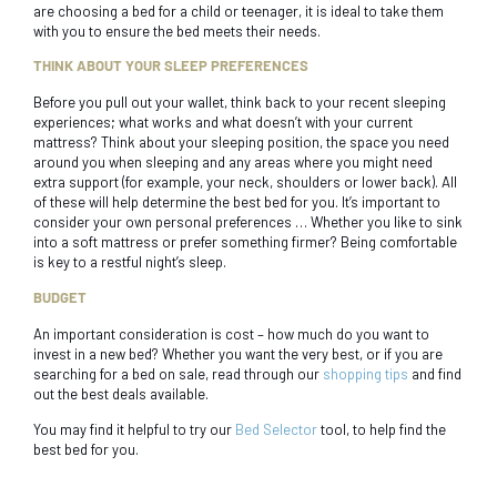
are choosing a bed for a child or teenager, it is ideal to take them
with you to ensure the bed meets their needs.
THINK ABOUT YOUR SLEEP PREFERENCES
Before you pull out your wallet, think back to your recent sleeping
experiences; what works and what doesn’t with your current
mattress? Think about your sleeping position, the space you need
around you when sleeping and any areas where you might need
extra support (for example, your neck, shoulders or lower back). All
of these will help determine the best bed for you. It’s important to
consider your own personal preferences … Whether you like to sink
into a soft mattress or prefer something firmer? Being comfortable
is key to a restful night’s sleep.
BUDGET
An important consideration is cost – how much do you want to
invest in a new bed? Whether you want the very best, or if you are
searching for a bed on sale, read through our
shopping tips
and find
out the best deals available.
You may find it helpful to try our
Bed Selector
tool, to help find the
best bed for you.