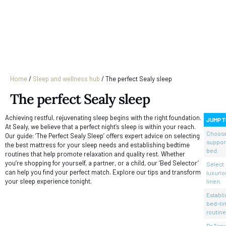
Home
/
Sleep and wellness hub
/
The perfect Sealy sleep
The perfect Sealy sleep
Achieving restful, rejuvenating sleep begins with the right foundation.
JUMP T
At Sealy, we believe that a perfect night’s sleep is within your reach.
Choose
Our guide: ‘The Perfect Sealy Sleep’ offers expert advice on selecting
suppor
the best mattress for your sleep needs and establishing bedtime
bed.
routines that help promote relaxation and quality rest. Whether
you’re shopping for yourself, a partner, or a child, our ‘Bed Selector’
Select
can help you find your perfect match. Explore our tips and transform
luxurio
your sleep experience tonight.
linen.
Establi
bed-ti
routine
Dr Tony