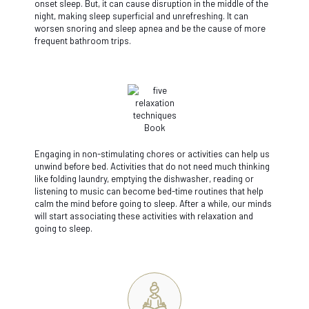
onset sleep. But, it can cause disruption in the middle of the
night, making sleep superficial and unrefreshing. It can
worsen snoring and sleep apnea and be the cause of more
frequent bathroom trips.
Engaging in non-stimulating chores or activities can help us
unwind before bed. Activities that do not need much thinking
like folding laundry, emptying the dishwasher, reading or
listening to music can become bed-time routines that help
calm the mind before going to sleep. After a while, our minds
will start associating these activities with relaxation and
going to sleep.