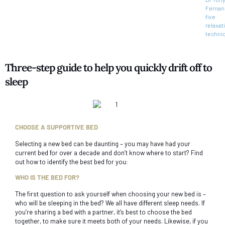
Fernan
five
relaxat
techni
Three-step guide to help you quickly drift off to
sleep
CHOOSE A SUPPORTIVE BED
Selecting a new bed can be daunting – you may have had your
current bed for over a decade and don’t know where to start? Find
out how to identify the best bed for you:
WHO IS THE BED FOR?
The first question to ask yourself when choosing your new bed is –
who will be sleeping in the bed? We all have different sleep needs. If
you’re sharing a bed with a partner, it’s best to choose the bed
together, to make sure it meets both of your needs. Likewise, if you