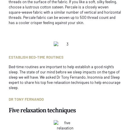
threads on the surface of the fabric. If you like a soft, silky feeling,
choose a lustrous cotton sateen. Percale is a closely woven
square-weave fabric with a similar number of vertical and horizontal
threads. Percale fabric can be woven up to 500 thread count and
has a cooler crisper feeling against your skin.
ESTABLISH BED-TIME ROUTINES
Bed-time routines are important to help establish a good night’s
sleep. The state of our mind before we sleep impacts on the type of
sleep we will have. We asked Dr Tony Fernando, Insomnia and Sleep
expert to share his top five relaxation techniques to help encourage
sleep.
DR TONY FERNANDO
Five relaxation techniques