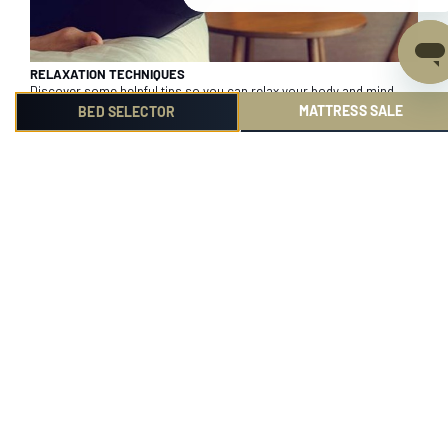
RELAXATION TECHNIQUES
Discover some helpful tips so you can relax your body and mind
before bed.
MATTRESS SALE
BED SELECTOR
1
2
3
4
Product
Help me choose
Reviews
Find out more
Community