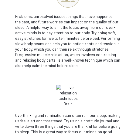
Problems, unresolved issues, things that have happened in
the past, and future worries can impact on the quality of our
sleep. A helpful way to shift the focus away from our over-
active minds is to pay attention to our body. Try doing soft,
easy stretches for five to ten minutes before bed. Performing
slow body scans can help you to notice knots and tension in
your body, which you can then relax through stretches.
Progressive muscle relaxation, which involves contracting
and relaxing body parts, is a well-known technique which can
also help calm the mind before sleep.
Overthinking and rumination can often ruin our sleep, making
us feel alert and threatened. Try using a gratitude journal and
write down three things that you are thankful for before going
to sleep. This is a great way to focus our minds on good