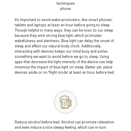
It’s important to avoid wake-promoters, like smart phones,
tablets and laptops at least an hour before going to sleep.
Though helpful in many ways, they can be toxic to our sleep
because they emit strong blue light, which promotes
wakefulness and alertness. Blue light can delay the onset of
sleep and affect our natural body clock. Additionally,
interacting with devices keeps our mind busy and active,
something we want to avoid before we go to sleep. Using
apps that decrease the light intensity of the device can help
minimise the impact of blue light on sleep. Better yet, place
devices aside or on ‘flight mode’ at least an hour before bed.
Reduce alcohol before bed. Alcohol can promote relaxation
and even induce a nice sleepy feeling, which can in-turn