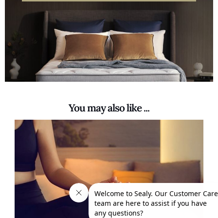
You may also like ...