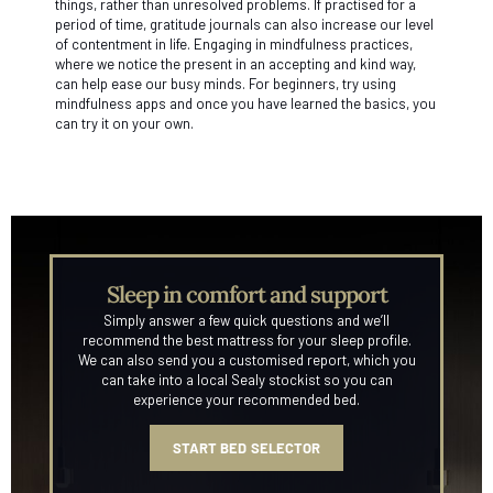
things, rather than unresolved problems. If practised for a
period of time, gratitude journals can also increase our level
of contentment in life. Engaging in mindfulness practices,
where we notice the present in an accepting and kind way,
can help ease our busy minds. For beginners, try using
mindfulness apps and once you have learned the basics, you
can try it on your own.
Sleep in comfort and support
Simply answer a few quick questions and we’ll
recommend the best mattress for your sleep profile.
We can also send you a customised report, which you
can take into a local Sealy stockist so you can
experience your recommended bed.
START BED SELECTOR