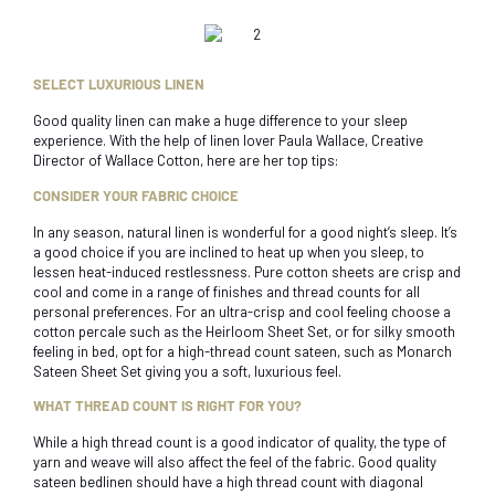
SELECT LUXURIOUS LINEN
Good quality linen can make a huge difference to your sleep
experience. With the help of linen lover Paula Wallace, Creative
Director of Wallace Cotton, here are her top tips:
CONSIDER YOUR FABRIC CHOICE
In any season, natural linen is wonderful for a good night’s sleep. It’s
a good choice if you are inclined to heat up when you sleep, to
lessen heat-induced restlessness. Pure cotton sheets are crisp and
cool and come in a range of finishes and thread counts for all
personal preferences. For an ultra-crisp and cool feeling choose a
cotton percale such as the Heirloom Sheet Set, or for silky smooth
feeling in bed, opt for a high-thread count sateen, such as Monarch
Sateen Sheet Set giving you a soft, luxurious feel.
WHAT THREAD COUNT IS RIGHT FOR YOU?
While a high thread count is a good indicator of quality, the type of
yarn and weave will also affect the feel of the fabric. Good quality
sateen bedlinen should have a high thread count with diagonal