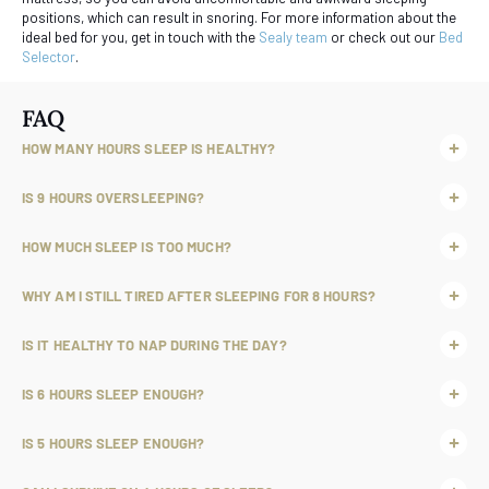
positions, which can result in snoring. For more information about the
ideal bed for you, get in touch with the
Sealy team
or check out our
Bed
Selector
.
FAQ
HOW MANY HOURS SLEEP IS HEALTHY?
IS 9 HOURS OVERSLEEPING?
HOW MUCH SLEEP IS TOO MUCH?
WHY AM I STILL TIRED AFTER SLEEPING FOR 8 HOURS?
IS IT HEALTHY TO NAP DURING THE DAY?
IS 6 HOURS SLEEP ENOUGH?
IS 5 HOURS SLEEP ENOUGH?