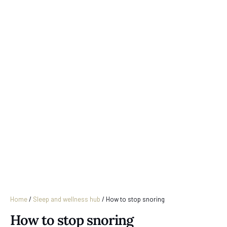
Home
/
Sleep and wellness hub
/
How to stop snoring
How to stop snoring