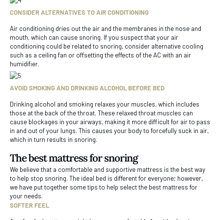
CONSIDER ALTERNATIVES TO AIR CONDITIONING
Air conditioning dries out the air and the membranes in the nose and
mouth, which can cause snoring. If you suspect that your air
conditioning could be related to snoring, consider alternative cooling
such as a ceiling fan or offsetting the effects of the AC with an air
humidifier.
AVOID SMOKING AND DRINKING ALCOHOL BEFORE BED
Drinking alcohol and smoking relaxes your muscles, which includes
those at the back of the throat. These relaxed throat muscles can
cause blockages in your airways, making it more difficult for air to pass
in and out of your lungs. This causes your body to forcefully suck in air,
which in turn results in snoring.
The best mattress for snoring
We believe that a comfortable and supportive mattress is the best way
to help stop snoring. The ideal bed is different for everyone; however,
we have put together some tips to help select the best mattress for
your needs.
SOFTER FEEL