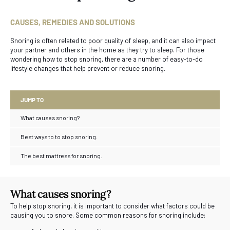
CAUSES, REMEDIES AND SOLUTIONS
Snoring is often related to poor quality of sleep, and it can also impact
your partner and others in the home as they try to sleep. For those
wondering how to stop snoring, there are a number of easy-to-do
lifestyle changes that help prevent or reduce snoring.
JUMP TO
What causes snoring?
Best ways to to stop snoring.
The best mattress for snoring.
What causes snoring?
To help stop snoring, it is important to consider what factors could be
causing you to snore. Some common reasons for snoring include: