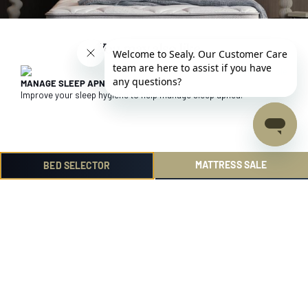
You may also like ...
MANAGE SLEEP APNEA
Improve your sleep hygiene to help manage sleep apnea.
MATTRESS SALE
BED SELECTOR