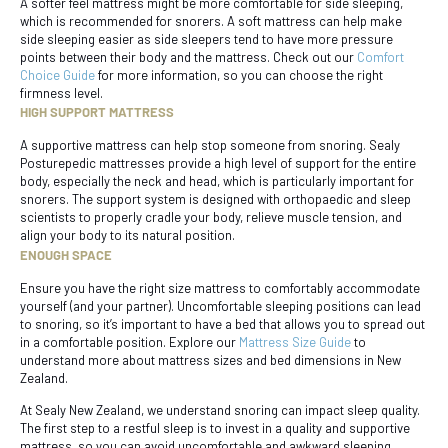
A softer feel mattress might be more comfortable for side sleeping,
which is recommended for snorers. A soft mattress can help make
side sleeping easier as side sleepers tend to have more pressure
points between their body and the mattress. Check out our
Comfort
Choice Guide
for more information, so you can choose the right
firmness level.
HIGH SUPPORT MATTRESS
A supportive mattress can help stop someone from snoring. Sealy
Posturepedic mattresses provide a high level of support for the entire
body, especially the neck and head, which is particularly important for
snorers. The support system is designed with orthopaedic and sleep
scientists to properly cradle your body, relieve muscle tension, and
align your body to its natural position.
ENOUGH SPACE
Ensure you have the right size mattress to comfortably accommodate
yourself (and your partner). Uncomfortable sleeping positions can lead
to snoring, so it’s important to have a bed that allows you to spread out
in a comfortable position. Explore our
Mattress Size Guide
to
understand more about mattress sizes and bed dimensions in New
Zealand.
At Sealy New Zealand, we understand snoring can impact sleep quality.
The first step to a restful sleep is to invest in a quality and supportive
mattress, so you can avoid uncomfortable and awkward sleeping