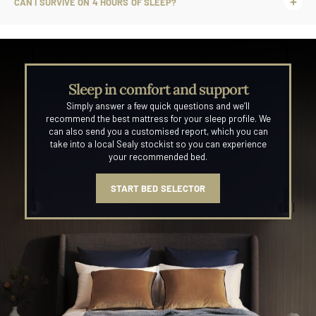
CAN I SURVIVE ON 4 HOURS OF SLEEP?
Sleep in comfort and support
Simply answer a few quick questions and we’ll
recommend the best mattress for your sleep profile. We
can also send you a customised report, which you can
take into a local Sealy stockist so you can experience
your recommended bed.
START BED SELECTOR