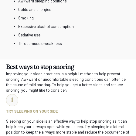
Awkward sleeping positions
Colds and allergies
Smoking
Excessive alcohol consumption
Sedative use
Throat muscle weakness
Best ways to stop snoring
Improving your sleep practices is a helpful method to help prevent
snoring. Awkward or uncomfortable sleeping conditions can often be
the cause of mild snoring. To help you get a better sleep and reduce
snoring, you might like to consider:
TRY SLEEPING ON YOUR SIDE
Sleeping on your side is an effective way to help stop snoring as it can
help keep your airways open while you sleep. Try sleeping in a lateral
position to keep the airways more stable and reduce the occurrence of