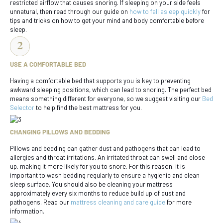
restricted airflow that causes snoring. If sleeping on your side feels
unnatural, then read through our guide on
how to fall asleep quickly
for
tips and tricks on how to get your mind and body comfortable before
sleep.
USE A COMFORTABLE BED
Having a comfortable bed that supports you is key to preventing
awkward sleeping positions, which can lead to snoring. The perfect bed
means something different for everyone, so we suggest visiting our
Bed
Selector
to help find the best mattress for you.
CHANGING PILLOWS AND BEDDING
Pillows and bedding can gather dust and pathogens that can lead to
allergies and throat irritations. An irritated throat can swell and close
up, making it more likely for you to snore. For this reason, it is
important to wash bedding regularly to ensure a hygienic and clean
sleep surface. You should also be cleaning your mattress
approximately every six months to reduce build up of dust and
pathogens. Read our
mattress cleaning and care guide
for more
information.