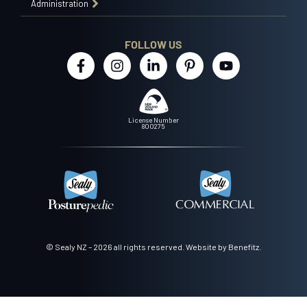
Administration
FOLLOW US
License Number
800275
© Sealy NZ – 2026 all rights reserved.
Website by Benefitz
.