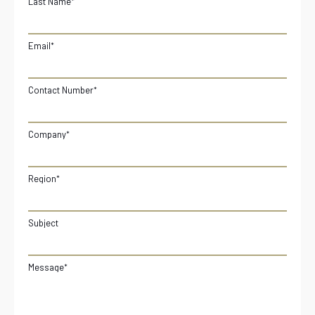
Last Name
*
Email
*
Contact Number
*
Company
*
Region
*
Subject
Message
*