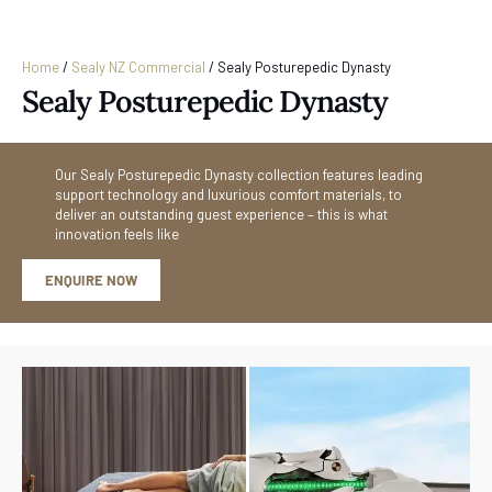
Home
/
Sealy NZ Commercial
/
Sealy Posturepedic Dynasty
Sealy Posturepedic Dynasty
Our Sealy Posturepedic Dynasty collection features leading
support technology and luxurious comfort materials, to
deliver an outstanding guest experience – this is what
innovation feels like
ENQUIRE NOW