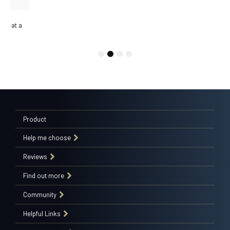
DESIGNER BASES
Update any room with a Sealy designer base, select from a range of
modern, textured fabrics.
1
2
3
4
Product
Help me choose
Reviews
Find out more
Community
Helpful Links