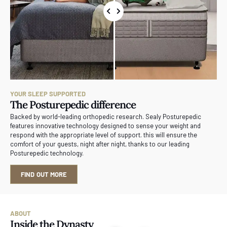
YOUR SLEEP SUPPORTED
The Posturepedic difference
Backed by world-leading orthopedic research. Sealy Posturepedic
features innovative technology designed to sense your weight and
respond with the appropriate level of support. this will ensure the
comfort of your guests, night after night, thanks to our leading
Posturepedic technology.
FIND OUT MORE
ABOUT
Inside the Dynasty