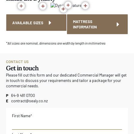
MATTRESS
AVAILABLE SIZES
INFORMATION
*All sizes are nominal, dimensions are width by length in millimetres
CONTACT US
Get in touch
Please fill out this form and our dedicated Commercial Manager will get
in touch to discuss your requirements and tailor a package for your
commercial needs.
P
64-9 481 0700
E
contract@sealy.co.nz
First Name
*