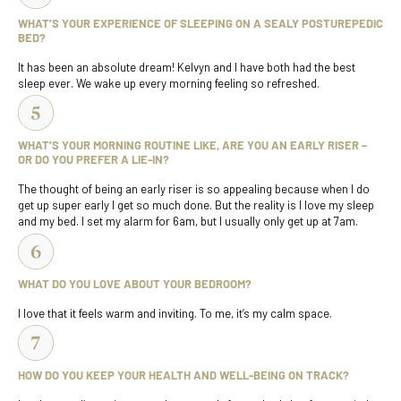
WHAT’S YOUR EXPERIENCE OF SLEEPING ON A SEALY POSTUREPEDIC
BED?
It has been an absolute dream! Kelvyn and I have both had the best
sleep ever. We wake up every morning feeling so refreshed.
WHAT’S YOUR MORNING ROUTINE LIKE, ARE YOU AN EARLY RISER –
OR DO YOU PREFER A LIE-IN?
The thought of being an early riser is so appealing because when I do
get up super early I get so much done. But the reality is I love my sleep
and my bed. I set my alarm for 6am, but I usually only get up at 7am.
WHAT DO YOU LOVE ABOUT YOUR BEDROOM?
I love that it feels warm and inviting. To me, it’s my calm space.
HOW DO YOU KEEP YOUR HEALTH AND WELL-BEING ON TRACK?