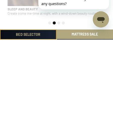
SLEEP AND BEAUTY
d.
Create some me-time at night, with a wind-down beauty routine.
1
2
3
4
MATTRESS SALE
BED SELECTOR
Product
Help me choose
Reviews
Find out more
Community
Helpful Links
Administration