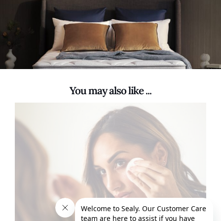
You may also like ...