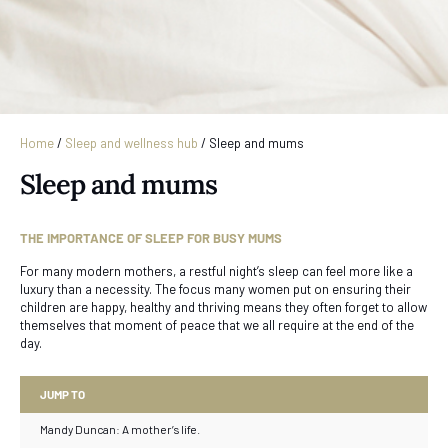
Home
/
Sleep and wellness hub
/
Sleep and mums
Sleep and mums
THE IMPORTANCE OF SLEEP FOR BUSY MUMS
For many modern mothers, a restful night’s sleep can feel more like a
luxury than a necessity. The focus many women put on ensuring their
children are happy, healthy and thriving means they often forget to allow
themselves that moment of peace that we all require at the end of the
day.
JUMP TO
Mandy Duncan: A mother’s life.