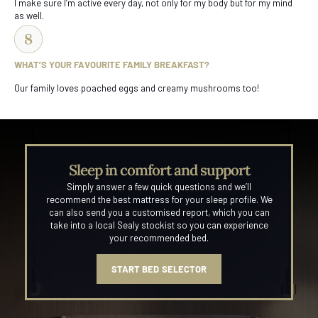
I make sure I’m active every day, not only for my body but for my mind
as well.
WHAT’S YOUR FAVOURITE FAMILY BREAKFAST?
Our family loves poached eggs and creamy mushrooms too!
Sleep in comfort and support
Simply answer a few quick questions and we’ll
recommend the best mattress for your sleep profile. We
can also send you a customised report, which you can
take into a local Sealy stockist so you can experience
your recommended bed.
START BED SELECTOR