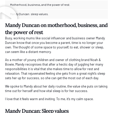
Motherhood, business, and the power of rest.
Mandy Duncan: sleep values.
Mandy Duncan on motherhood, business, and
the power of rest
Busy, working mums like social influencer and business owner Mandy
Duncan know that once you become a parent, time is no longer your
own. The thought of some space to yourself, to eat, shower or sleep,
can seem like a distant memory.
As a mother of young children and owner of clothing brand Noah &
Bowie, Mandy recognises that after a hectic day of juggling her many
responsibilities it is vital that she makes time to allow for rest and
relaxation. That rejuvenated feeling she gets from a great night’s sleep
sets her up for success, so she can get the most out of each day.
We spoke to Mandy about her daily routine, the value she puts on taking
time out for herself and how vital sleep is for her success.
I love that it feels warm and inviting. To me, it’s my calm space.
Mandy Duncan: Sleep values