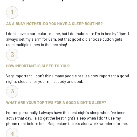
AS A BUSY MOTHER, DO YOU HAVE A SLEEP ROUTINE?
I don’t have a particular routine, but I do make sure I’m in bed by 10pm. I
always set my alarm for 6am, but that good old snooze button gets
used multiple times in the morning!
HOW IMPORTANT IS SLEEP TO YOU?
Very important. I don’t think many people realise how important a good
night’s sleep is for your mind, body and soul.
WHAT ARE YOUR TOP TIPS FOR A GOOD NIGHT’S SLEEP?
For me personally, I always have the best night’s sleep when I’ve been
active that day. I also get the best night’s sleep when I don’t use my
phone right before bed. Magnesium tablets also work wonders for me.