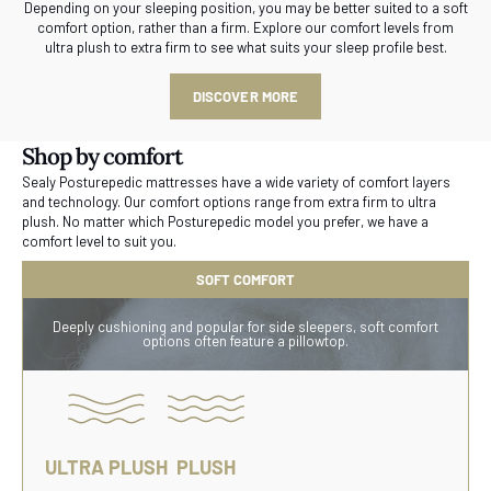
Depending on your sleeping position, you may be better suited to a soft
comfort option, rather than a firm. Explore our comfort levels from
ultra plush to extra firm to see what suits your sleep profile best.
DISCOVER MORE
Shop by comfort
Sealy Posturepedic mattresses have a wide variety of comfort layers
and technology. Our comfort options range from extra firm to ultra
plush. No matter which Posturepedic model you prefer, we have a
comfort level to suit you.
SOFT COMFORT
Deeply cushioning and popular for side sleepers, soft comfort
options often feature a pillowtop.
ULTRA PLUSH
PLUSH