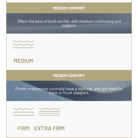
MEDIUM COMFORT
Offers the best of both worlds, with medium cushioning and
support.
MEDIUM
MEDIUM COMFORT
Firmer mattresses normally have a tight top, and are ideal for
back or front sleepers.
FIRM
EXTRA FIRM