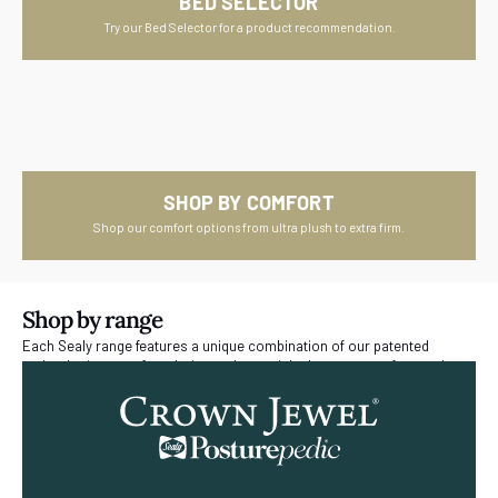
BED SELECTOR
Try our Bed Selector for a product recommendation.
SHOP BY COMFORT
Shop our comfort options from ultra plush to extra firm.
Shop by range
Each Sealy range features a unique combination of our patented
technologies, comfort choice and materials that are manufactured
right here in New Zealand.