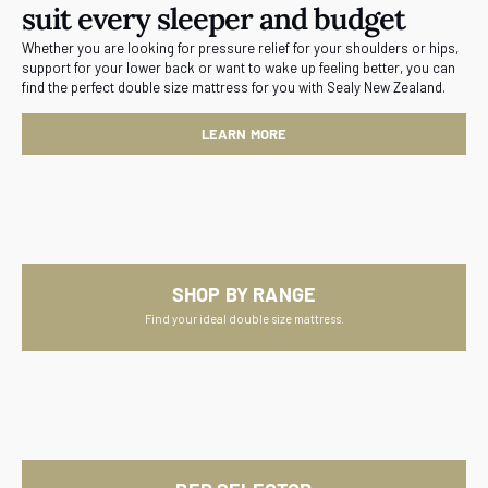
suit every sleeper and budget
Whether you are looking for pressure relief for your shoulders or hips,
support for your lower back or want to wake up feeling better, you can
find the perfect double size mattress for you with Sealy New Zealand.
LEARN MORE
SHOP BY RANGE
Find your ideal double size mattress.