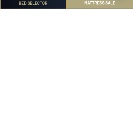
ZEALAND?
MATTRESS SALE
BED SELECTOR
IS A DOUBLE BED GOOD FOR TWO ADULTS?
WHAT IS DOUBLE VS QUEEN BED SIZE?
WHAT IS THE BEST DOUBLE BED IN NEW
ZEALAND?
Discover more ...