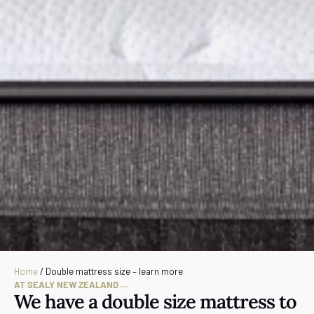
Home
/
Double mattress size – learn more
AT SEALY NEW ZEALAND …
We have a double size mattress to