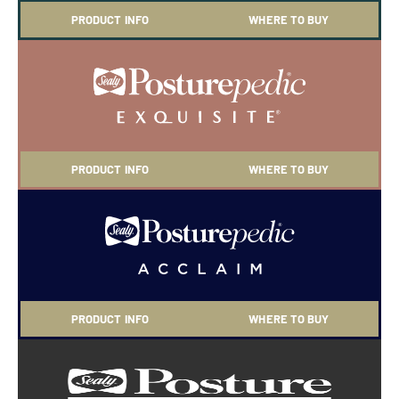
PRODUCT INFO
WHERE TO BUY
PRODUCT INFO
WHERE TO BUY
PRODUCT INFO
WHERE TO BUY