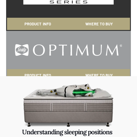
PRODUCT INFO
WHERE TO BUY
PRODUCT INFO
WHERE TO BUY
Understanding sleeping positions