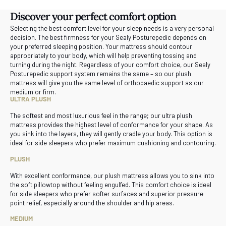
Discover your perfect comfort option
Selecting the best comfort level for your sleep needs is a very personal
decision. The best firmness for your Sealy Posturepedic depends on
your preferred sleeping position. Your mattress should contour
appropriately to your body, which will help preventing tossing and
turning during the night. Regardless of your comfort choice, our Sealy
Posturepedic support system remains the same – so our plush
mattress will give you the same level of orthopaedic support as our
medium or firm.
ULTRA PLUSH
The softest and most luxurious feel in the range; our ultra plush
mattress provides the highest level of conformance for your shape. As
you sink into the layers, they will gently cradle your body. This option is
ideal for side sleepers who prefer maximum cushioning and contouring.
PLUSH
With excellent conformance, our plush mattress allows you to sink into
the soft pillowtop without feeling engulfed. This comfort choice is ideal
for side sleepers who prefer softer surfaces and superior pressure
point relief, especially around the shoulder and hip areas.
MEDIUM