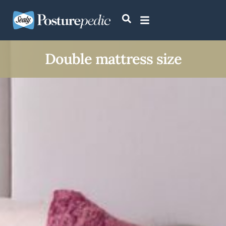
Double mattress size