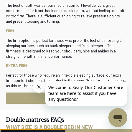
The best of both worlds, our medium comfort level delivers great
conformance for front, back and side sleepers, without feeling too soft,
or too firm. There is sufficient cushioning to relieve pressure points
and prevent tossing and turning.
FIRM
The firm option is perfect for those who prefer the feel of a more rigid
sleeping surface, such as back sleepers and front sleepers. The
firmness is designed to keep your shoulders, hips and ankles in a
straight line with minimal conformance.
EXTRA FIRM
Perfect for those who require an inflexible sleeping surface, our extra
firm comfort choice is the hardest in the range. Great for back sleepers,
as this will hold you aloft and allow air to circulate naturally.
START BED SELECTOR
Double mattress FAQs
WHAT SIZE IS A DOUBLE BED IN NEW