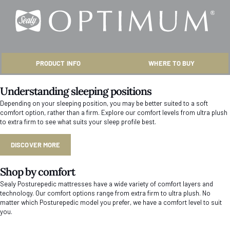
PRODUCT INFO
WHERE TO BUY
Understanding sleeping positions
Depending on your sleeping position, you may be better suited to a soft
comfort option, rather than a firm. Explore our comfort levels from ultra plush
to extra firm to see what suits your sleep profile best.
DISCOVER MORE
Shop by comfort
Sealy Posturepedic mattresses have a wide variety of comfort layers and
technology. Our comfort options range from extra firm to ultra plush. No
matter which Posturepedic model you prefer, we have a comfort level to suit
you.