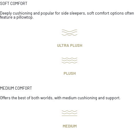
SOFT COMFORT
Deeply cushioning and popular for side sleepers, soft comfort options often
feature a pillowtop.
ULTRA PLUSH
PLUSH
MEDIUM COMFORT
Offers the best of both worlds, with medium cushioning and support.
MEDIUM