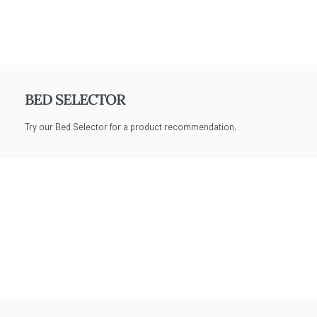
BED SELECTOR
Try our Bed Selector for a product recommendation.