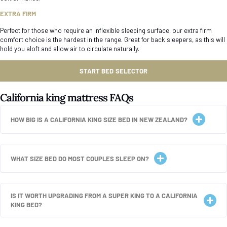
EXTRA FIRM
Perfect for those who require an inflexible sleeping surface, our extra firm
comfort choice is the hardest in the range. Great for back sleepers, as this will
hold you aloft and allow air to circulate naturally.
START BED SELECTOR
California king mattress FAQs
HOW BIG IS A CALIFORNIA KING SIZE BED IN NEW ZEALAND?
WHAT SIZE BED DO MOST COUPLES SLEEP ON?
IS IT WORTH UPGRADING FROM A SUPER KING TO A CALIFORNIA
KING BED?