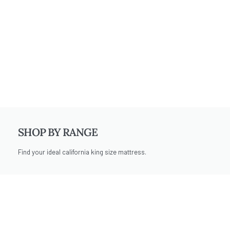
SHOP BY RANGE
Find your ideal california king size mattress.