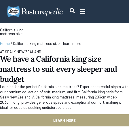
California king
mattress size
Home
/
California king mattress size – learn more
AT SEALY NEW ZEALAND …
We have a California king size
mattress to suit every sleeper and
budget
Looking for the perfect California king mattress? Experience restful nights with
our premium collection of soft, medium, and firm California king beds from
Sealy New Zealand. A California king mattress, measuring 203cm wide x
203cm long, provides generous space and exceptional comfort, making it
ideal for couples seeking undisturbed sleep.
LEARN MORE