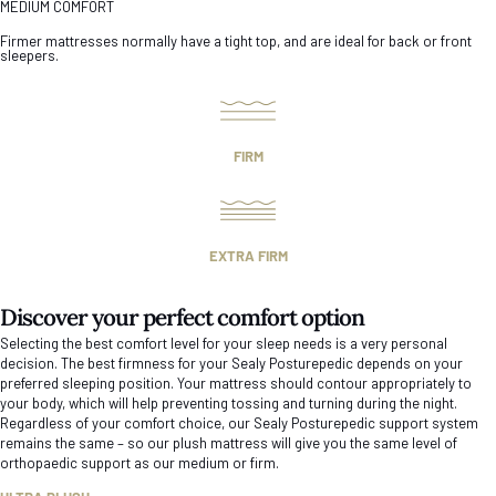
MEDIUM COMFORT
Firmer mattresses normally have a tight top, and are ideal for back or front
sleepers.
FIRM
EXTRA FIRM
Discover your perfect comfort option
Selecting the best comfort level for your sleep needs is a very personal
decision. The best firmness for your Sealy Posturepedic depends on your
preferred sleeping position. Your mattress should contour appropriately to
your body, which will help preventing tossing and turning during the night.
Regardless of your comfort choice, our Sealy Posturepedic support system
remains the same – so our plush mattress will give you the same level of
orthopaedic support as our medium or firm.