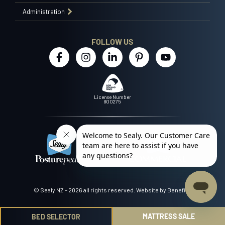
Administration
FOLLOW US
License Number
800275
© Sealy NZ – 2026 all rights reserved.
Website by Benefitz
.
MATTRESS SALE
BED SELECTOR