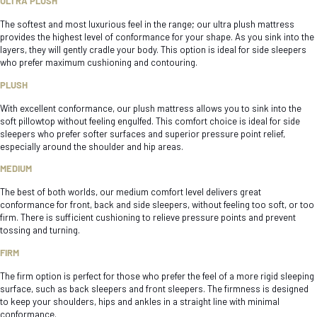
ULTRA PLUSH
The softest and most luxurious feel in the range; our ultra plush mattress
provides the highest level of conformance for your shape. As you sink into the
layers, they will gently cradle your body. This option is ideal for side sleepers
who prefer maximum cushioning and contouring.
PLUSH
With excellent conformance, our plush mattress allows you to sink into the
soft pillowtop without feeling engulfed. This comfort choice is ideal for side
sleepers who prefer softer surfaces and superior pressure point relief,
especially around the shoulder and hip areas.
MEDIUM
The best of both worlds, our medium comfort level delivers great
conformance for front, back and side sleepers, without feeling too soft, or too
firm. There is sufficient cushioning to relieve pressure points and prevent
tossing and turning.
FIRM
The firm option is perfect for those who prefer the feel of a more rigid sleeping
surface, such as back sleepers and front sleepers. The firmness is designed
to keep your shoulders, hips and ankles in a straight line with minimal
conformance.