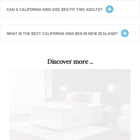
CAN A CALIFORNIA KING SIZE BED FIT TWO ADULTS?
WHAT IS THE BEST CALIFORNIA KING BED IN NEW ZEALAND?
Discover more ...