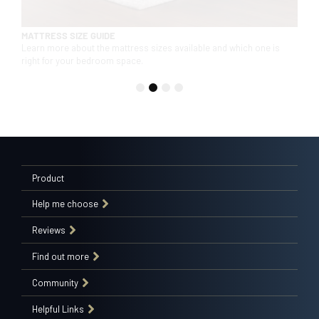
MATTRESS SIZE GUIDE
Learn more about the mattress sizes available and which one is
right for your bedroom space.
1
2
3
4
Product
Help me choose
Reviews
Find out more
Community
Helpful Links