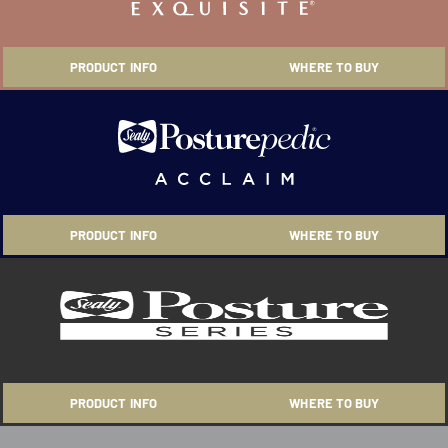
PRODUCT INFO
WHERE TO BUY
PRODUCT INFO
WHERE TO BUY
PRODUCT INFO
WHERE TO BUY