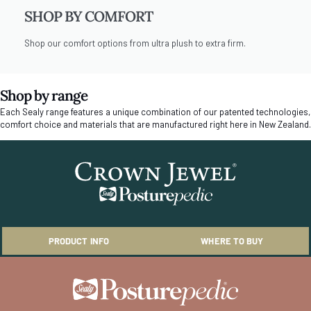
SHOP BY COMFORT
Shop our comfort options from ultra plush to extra firm.
Shop by range
Each Sealy range features a unique combination of our patented technologies,
comfort choice and materials that are manufactured right here in New Zealand.
PRODUCT INFO
WHERE TO BUY