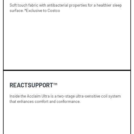
Soft touch fabric with antibacterial properties for a healthier sleep
surface. *Exclusive to Costco
REACTSUPPORT™
Inside the Acclaim Ultra is a two-stage ultra-sensitive coil system
that enhances comfort and conformance.