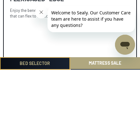
Enjoy the benefits of our unique, supportive, durable edge system
that can flex to the contours of an adjustable base.
MATTRESS SALE
BED SELECTOR
SELECT FROM