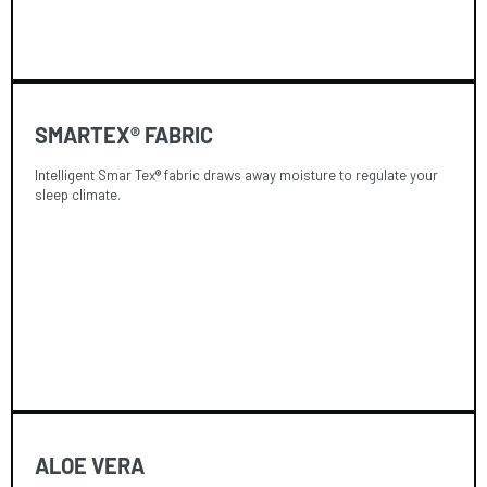
SMARTEX® FABRIC
Intelligent Smar Tex® fabric draws away moisture to regulate your
sleep climate.
ALOE VERA