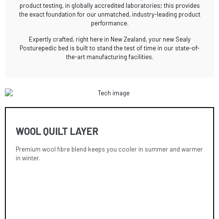
product testing, in globally accredited laboratories; this provides
the exact foundation for our unmatched, industry-leading product
performance.
Expertly crafted, right here in New Zealand, your new Sealy
Posturepedic bed is built to stand the test of time in our state-of-
the-art manufacturing facilities.
WOOL QUILT LAYER
Premium wool fibre blend keeps you cooler in summer and warmer
in winter.