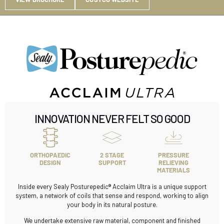
INNOVATION NEVER FELT SO GOOD
ORTHOPAEDIC
2 STAGE
PRESSURE
DESIGN
SUPPORT
RELIEVING
MATERIALS
Inside every Sealy Posturepedic® Acclaim Ultra is a unique support
system, a network of coils that sense and respond, working to align
your body in its natural posture.
We undertake extensive raw material, component and finished