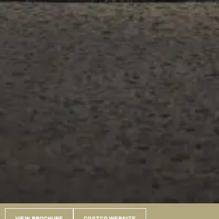
VIEW BROCHURE
COSTCO WEBSITE