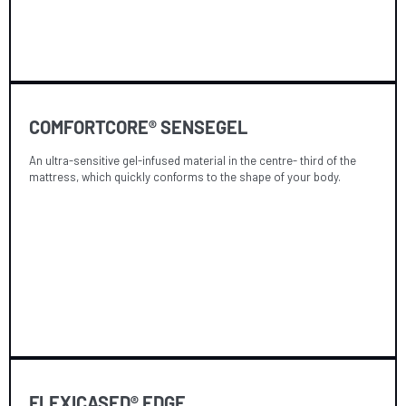
COMFORTCORE® SENSEGEL
An ultra-sensitive gel-infused material in the centre- third of the
mattress, which quickly conforms to the shape of your body.
FLEXICASED® EDGE