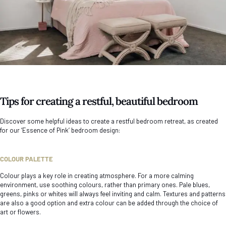
Tips for creating a restful, beautiful bedroom
Discover some helpful ideas to create a restful bedroom retreat, as created
for our ‘Essence of Pink’ bedroom design:
COLOUR PALETTE
Colour plays a key role in creating atmosphere. For a more calming
environment, use soothing colours, rather than primary ones. Pale blues,
greens, pinks or whites will always feel inviting and calm. Textures and patterns
are also a good option and extra colour can be added through the choice of
art or flowers.