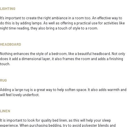
LIGHTING
It’s important to create the right ambiance in a room too. An effective way to
do this is by adding lamps. As well as offering a practical use for activities like
night time reading, they also bring a touch of style to a room.
HEADBOARD
Nothing enhances the style of a bedroom, like a beautiful headboard. Not only
does it add a dimensional layer, it also frames the room and adds a finishing
touch.
RUG
Adding a large rug is a great way to help soften space. It also adds warmth and
will feel lovely underfoot.
LINEN
It is important to look for quality bed linen, as this will help your sleep
experience. When purchasing bedding, try to avoid polyester blends and