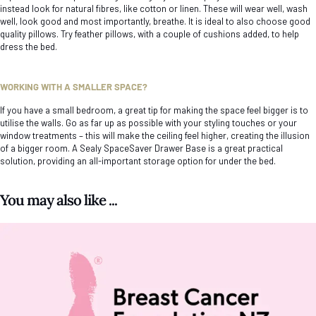
instead look for natural fibres, like cotton or linen. These will wear well, wash
well, look good and most importantly, breathe. It is ideal to also choose good
quality pillows. Try feather pillows, with a couple of cushions added, to help
dress the bed.
WORKING WITH A SMALLER SPACE?
If you have a small bedroom, a great tip for making the space feel bigger is to
utilise the walls. Go as far up as possible with your styling touches or your
window treatments – this will make the ceiling feel higher, creating the illusion
of a bigger room. A Sealy SpaceSaver Drawer Base is a great practical
solution, providing an all-important storage option for under the bed.
You may also like ...