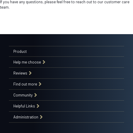
If you have any questions, please feel free to reach out to our customer care
team.
Product
Help me choose
Reviews
Find out more
Community
Helpful Links
Administration