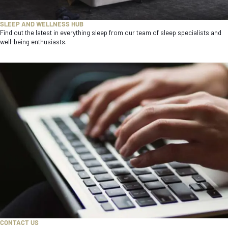
SLEEP AND WELLNESS HUB
Find out the latest in everything sleep from our team of sleep specialists and
well-being enthusiasts.
CONTACT US