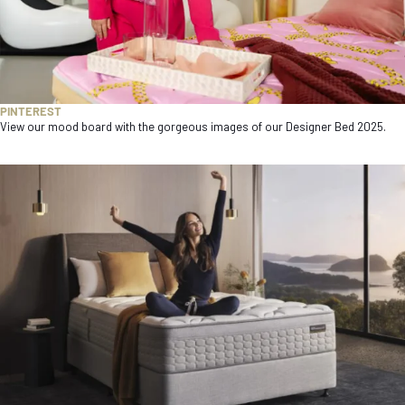
PINTEREST
View our mood board with the gorgeous images of our Designer Bed 2025.