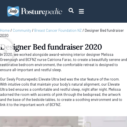
Home
/
Community
/
Breast Cancer Foundation NZ
/
Designer Bed fundraiser
2020
Designer Bed fundraiser 2020
In 2020, we worked alongside award-winning interior designer Melissa
Greenough and BCFNZ nurse Catriona Farac, to create a beautifully serene and
restorative bedroom environment, the comfortable retreat is designed to
ensure all-important and restful sleep.
Our Sealy Posturepedic Elevate Ultra bed was the star feature of the room.
With intuitive coils that maintain your body’s natural alignment, our Elevate
Ultra bed ensures a comfortable and restful sleep, night after night. Melissa
adorned the room with accents of pink through the bedspread, the artwork
and the base of the bedside tables, to create a soothing environment and to
link it to the important work of BCFNZ.