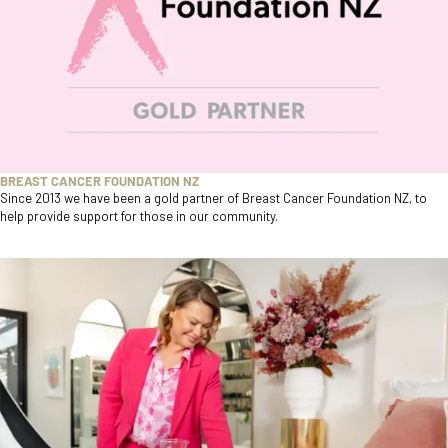
BREAST CANCER FOUNDATION NZ
Since 2013 we have been a gold partner of Breast Cancer Foundation NZ, to
help provide support for those in our community.