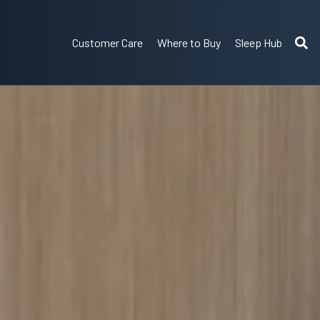
Customer Care
Where to Buy
Sleep Hub