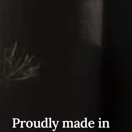
Proudly made in