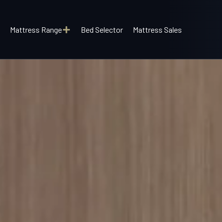
Mattress Range
Bed Selector
Mattress Sales