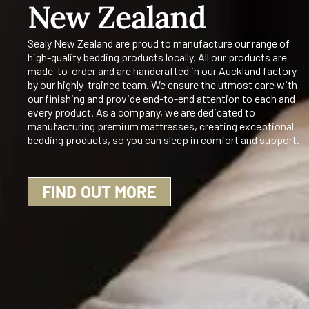
New Zealand
Sealy New Zealand are proud to manufacture our range of
high-quality bedding products locally. All our products are
made-to-order and are handcrafted in our Auckland factory
by our highly-trained team. We ensure the utmost care with
our finishing and provide end-to-end attention to each and
every product. As a company, we are dedicated to
manufacturing premium mattresses, creating exceptional
bedding products, so you can sleep in comfort and support.
FIND OUT MORE