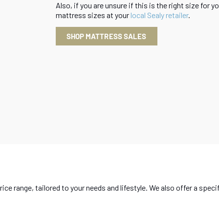
Also, if you are unsure if this is the right size for
mattress sizes at your
local Sealy retailer
.
SHOP MATTRESS SALES
rice range, tailored to your needs and lifestyle. We also offer a sp