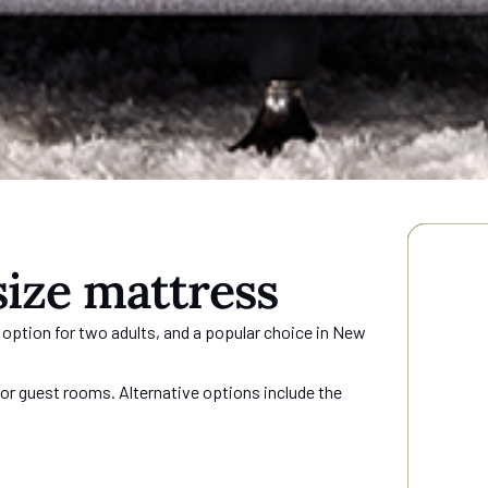
s
ize mattress
 option for two adults, and a popular choice in New
r guest rooms. Alternative options include the