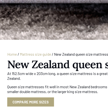
Home
/
Mattress size guide
/
New Zealand queen size mattres
New Zealand queen s
At 152.5cm wide x 203cm long, a queen size mattress is a great
Zealand.
Queen size mattresses fit well in most New Zealand bedrooms o
smaller double mattress, or the larger king size mattress.
COMPARE MORE SIZES