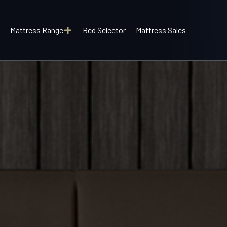
Mattress Range
Bed Selector
Mattress Sales