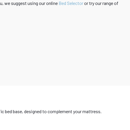
 you, we suggest using our online
Bed Selector
or try our range of
ecific bed base, designed to complement your mattress.