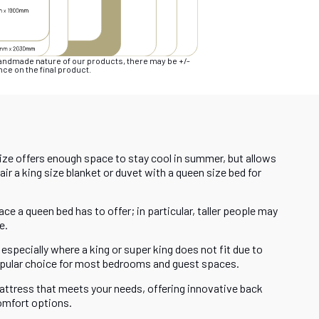
handmade nature of our products, there may be +/-
ce on the final product.
size offers enough space to stay cool in summer, but allows
r a king size blanket or duvet with a queen size bed for
ce a queen bed has to offer; in particular, taller people may
e.
especially where a king or super king does not fit due to
popular choice for most bedrooms and guest spaces.
attress that meets your needs, offering innovative back
omfort options.