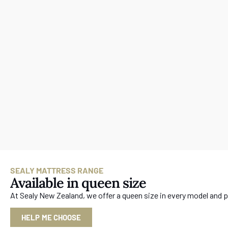
SEALY MATTRESS RANGE
Available in queen size
At Sealy New Zealand, we offer a queen size in every model and p
HELP ME CHOOSE