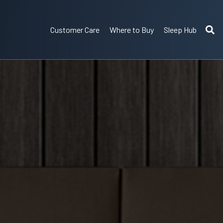
Customer Care
Where to Buy
Sleep Hub