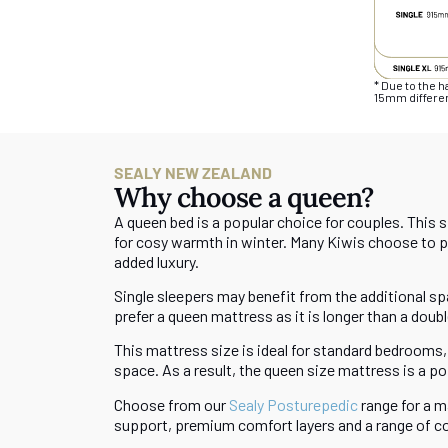
* Due to the 
15mm differen
SEALY NEW ZEALAND
Why choose a queen?
A queen bed is a popular choice for couples. This 
for cosy warmth in winter. Many Kiwis choose to pai
added luxury.
Single sleepers may benefit from the additional spa
prefer a queen mattress as it is longer than a doubl
This mattress size is ideal for standard bedrooms, 
space. As a result, the queen size mattress is a 
Choose from our
Sealy Posturepedic
range for a m
support, premium comfort layers and a range of c