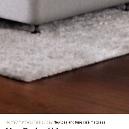
Home
/
Mattress size guide
/
New Zealand king size mattress