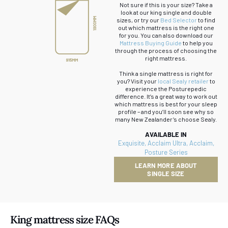
Not sure if this is your size? Take a
look at our king single and double
sizes, or try our
Bed Selector
to find
out which mattress is the right one
for you. You can also download our
Mattress Buying Guide
to help you
through the process of choosing the
right mattress.
Think a single mattress is right for
you? Visit your
local Sealy retailer
to
experience the Posturepedic
difference. It’s a great way to work out
which mattress is best for your sleep
profile – and you’ll soon see why so
many New Zealander’s choose Sealy.
AVAILABLE IN
Exquisite
,
Acclaim Ultra
,
Acclaim
,
Posture Series
LEARN MORE ABOUT
SINGLE SIZE
King mattress size FAQs