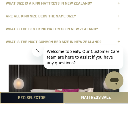
WHAT SIZE IS A KING MATTRESS IN NEW ZEALAND?
ARE ALL KING SIZE BEDS THE SAME SIZE?
WHAT IS THE BEST KING MATTRESS IN NEW ZEALAND?
WHAT IS THE MOST COMMON BED SIZE IN NEW ZEALAND?
Discover more ...
MATTRESS SALE
BED SELECTOR