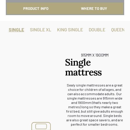
PRODUCT INFO
WHERE TO BUY
SINGLE
SINGLE XL
KING SINGLE
DOUBLE
QUEEN
915MM X 1900MM
Single
mattress
Sealy single mattresses are a great
choice for children of all ages, and
can also accommodate adults. Our
single mattresses are 915mm wide
and 1900mm (that’s nearly two
metres) long so they make a great
first bed, but still give adults enough
room to move around. Single beds
are also great space savers, and are
perfect for smaller bedrooms.