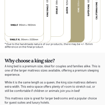
* Due to the handmade nature of our products, there may be +/- 15mm
difference on the final product.
Why choose a king size?
A king bed is a premium size, ideal for couples and families alike. This is
one of the larger mattress sizes available, offering a premium sleeping
experience.
While it is the same length as a queen, the king size mattress delivers
extra width. This extra space offers plenty of room to stretch out, or
still be comfortable if children or animals join you in bed!
This mattress size is great for larger bedrooms and a popular choice
for guest suites and luxury hotels.