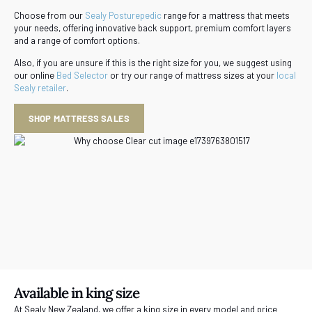
Choose from our
Sealy Posturepedic
range for a mattress that meets
your needs, offering innovative back support, premium comfort layers
and a range of comfort options.
Also, if you are unsure if this is the right size for you, we suggest using
our online
Bed Selector
or try our range of mattress sizes at your
local
Sealy retailer
.
SHOP MATTRESS SALES
Available in king size
At Sealy New Zealand, we offer a king size in every model and price