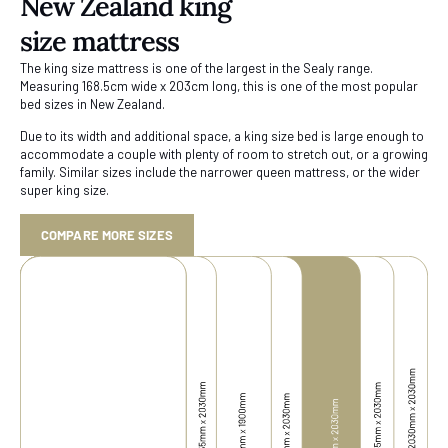
New Zealand king
size mattress
The king size mattress is one of the largest in the Sealy range.
Measuring 168.5cm wide x 203cm long, this is one of the most popular
bed sizes in New Zealand.
Due to its width and additional space, a king size bed is large enough to
accommodate a couple with plenty of room to stretch out, or a growing
family. Similar sizes include the narrower queen mattress, or the wider
super king size.
COMPARE MORE SIZES