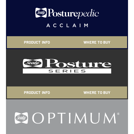
PRODUCT INFO
WHERE TO BUY
PRODUCT INFO
WHERE TO BUY