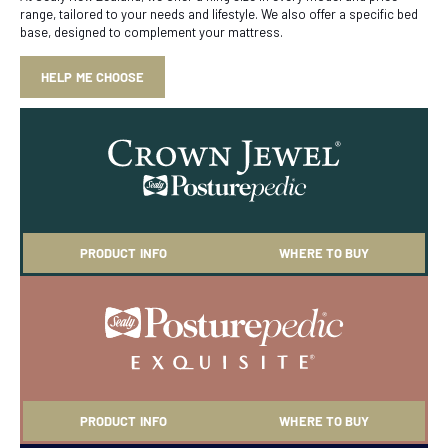
range, tailored to your needs and lifestyle. We also offer a specific bed
base, designed to complement your mattress.
HELP ME CHOOSE
PRODUCT INFO
WHERE TO BUY
PRODUCT INFO
WHERE TO BUY