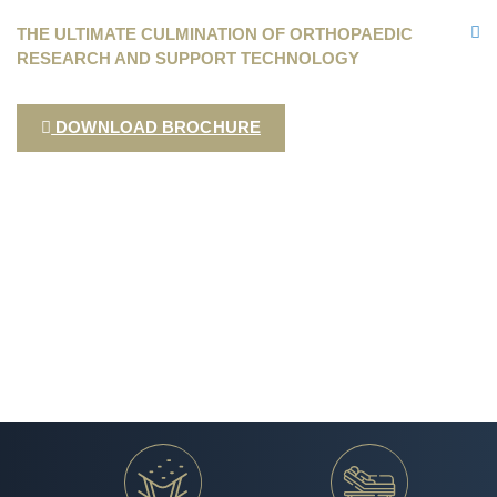
THE ULTIMATE CULMINATION OF ORTHOPAEDIC
RESEARCH AND SUPPORT TECHNOLOGY
DOWNLOAD BROCHURE