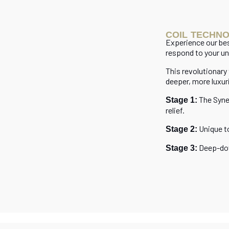
COIL TECHN
Experience our b
respond to your un
This revolutionary
deeper, more luxur
The Syne
Stage 1:
relief.
Unique t
Stage 2:
Deep-dow
Stage 3: