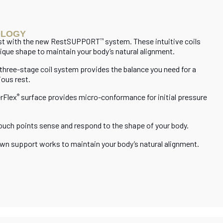
OLOGY
est with the new RestSUPPORT
system. These intuitive coils
™
ique shape to maintain your body’s natural alignment.
 three-stage coil system provides the balance you need for a
ious rest.
rFlex
surface provides micro-conformance for initial pressure
®
ouch points sense and respond to the shape of your body.
n support works to maintain your body’s natural alignment.