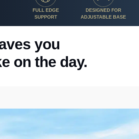
FULL EDGE
DESIGNED FOR
SUPPORT
ADJUSTABLE BASE
eaves you
ke on the day.