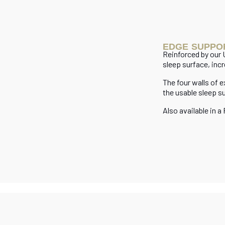
EDGE SUPPO
Reinforced by our
sleep surface, incr
The four walls of 
the usable sleep s
Also available in a