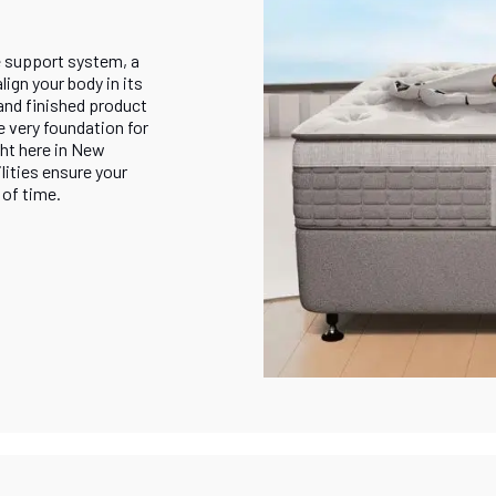
e support system, a
ign your body in its
and finished product
e very foundation for
ht here in New
lities ensure your
 of time.