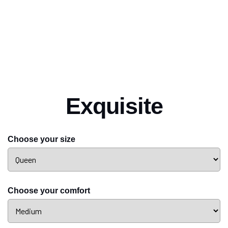
Exquisite
Choose your size
Choose your comfort