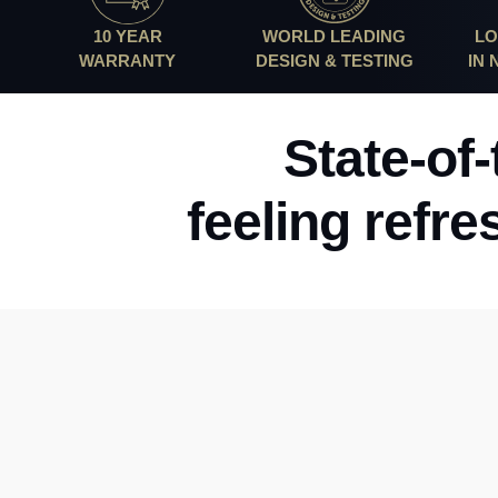
10 YEAR
WORLD LEADING
LO
WARRANTY
DESIGN & TESTING
IN
State-of
feeling refre