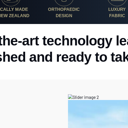
CALLY MADE
ORTHOPAEDIC
LUXURY
 NEW ZEALAND
DESIGN
FABRIC
-the-art technology l
shed and ready to ta