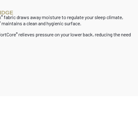
IDGE
x
fabric draws away moisture to regulate your sleep climate,
®
maintains a clean and hygienic surface.
®
fortCore
relieves pressure on your lower back, reducing the need
®