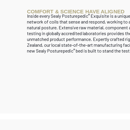
COMFORT & SCIENCE HAVE ALIGNED
Inside every Sealy Posturepedic
Exquisite is a uniqu
®
network of coils that sense and respond, working to al
natural posture. Extensive raw material, component 
testing in globally accredited laboratories provides th
unmatched product performance. Expertly crafted rig
Zealand, our local state-of-the-art manufacturing faci
new Sealy Posturepedic
bed is built to stand the test
®