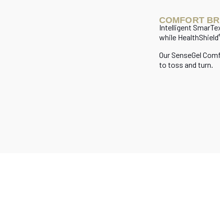
COMFORT BR
Intelligent SmarTe
while HealthShield
Our SenseGel Com
to toss and turn.