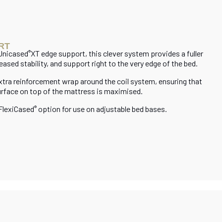
RT
 Unicased
XT edge support, this clever system provides a fuller
®
eased stability, and support right to the very edge of the bed.
extra reinforcement wrap around the coil system, ensuring that
urface on top of the mattress is maximised.
 FlexiCased
option for use on adjustable bed bases.
®