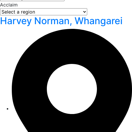
Acclaim
Harvey Norman, Whangarei