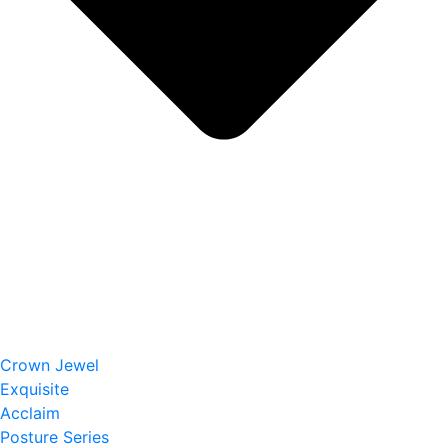
Crown Jewel
Exquisite
Acclaim
Posture Series