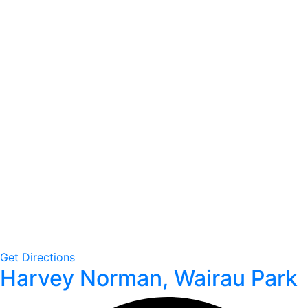
Get Directions
Harvey Norman, Wairau Park