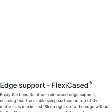
®
Edge support - FlexiCased
Enjoy the benefits of our reinforced edge support,
ensuring that the usable sleep surface on top of the
mattress is maximised. Sleep right up to the edge without