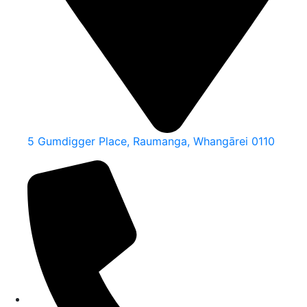
5 Gumdigger Place, Raumanga, Whangārei 0110