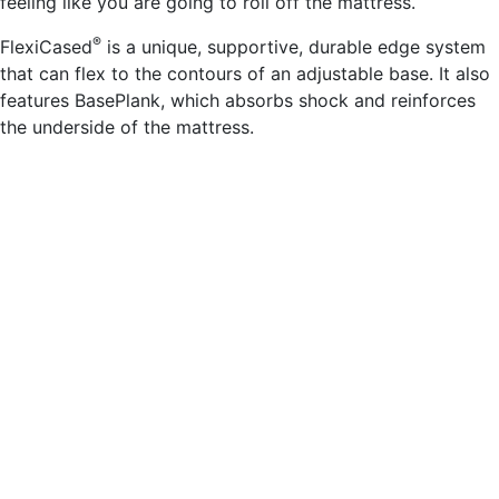
feeling like you are going to roll off the mattress.
®
FlexiCased
is a unique, supportive, durable edge system
that can flex to the contours of an adjustable base. It also
features BasePlank, which absorbs shock and reinforces
the underside of the mattress.