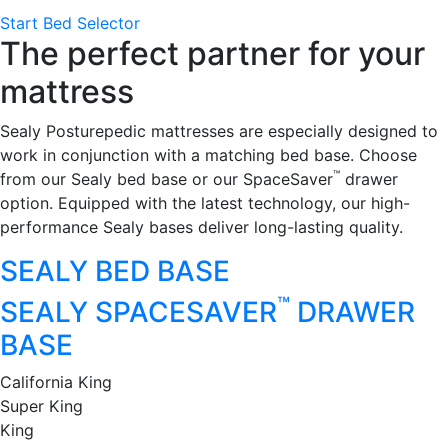
Start Bed Selector
The perfect partner for your
mattress
Sealy Posturepedic mattresses are especially designed to
work in conjunction with a matching bed base. Choose
™
from our Sealy bed base or our SpaceSaver
drawer
option. Equipped with the latest technology, our high-
performance Sealy bases deliver long-lasting quality.
SEALY BED BASE
™
SEALY SPACESAVER
DRAWER
BASE
California King
Super King
King