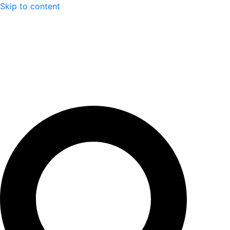
Skip to content