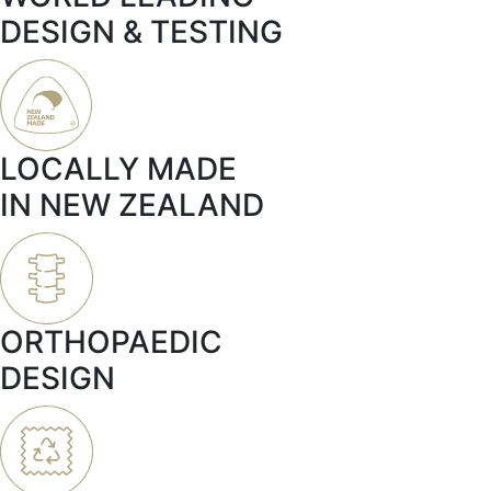
DESIGN & TESTING
LOCALLY MADE
IN NEW ZEALAND
ORTHOPAEDIC
DESIGN