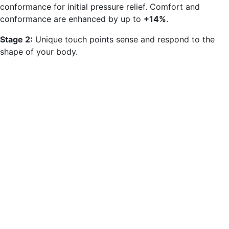
conformance for initial pressure relief. Comfort and
conformance are enhanced by up to
+14%
.
Stage 2:
Unique touch points sense and respond to the
shape of your body.