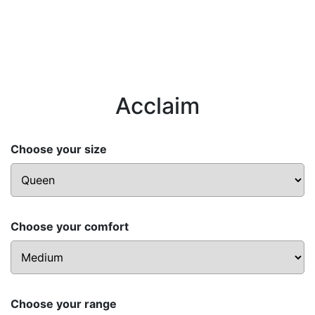
Acclaim
Choose your size
Choose your comfort
Choose your range