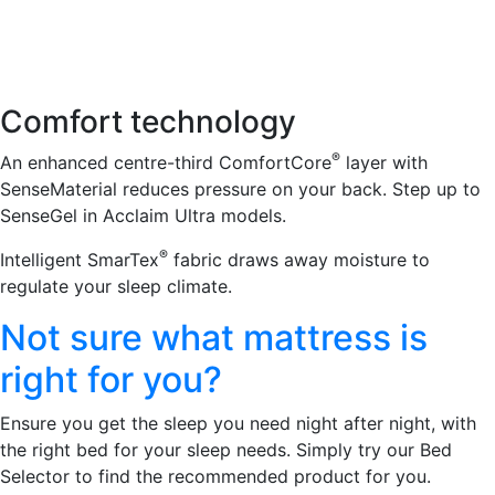
Comfort technology
®
An enhanced centre-third ComfortCore
layer with
SenseMaterial reduces pressure on your back. Step up to
SenseGel in Acclaim Ultra models.
®
Intelligent SmarTex
fabric draws away moisture to
regulate your sleep climate.
Not sure what mattress is
right for you?
Ensure you get the sleep you need night after night, with
the right bed for your sleep needs. Simply try our Bed
Selector to find the recommended product for you.