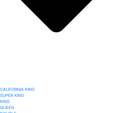
CALIFORNIA KING
SUPER KING
KING
QUEEN