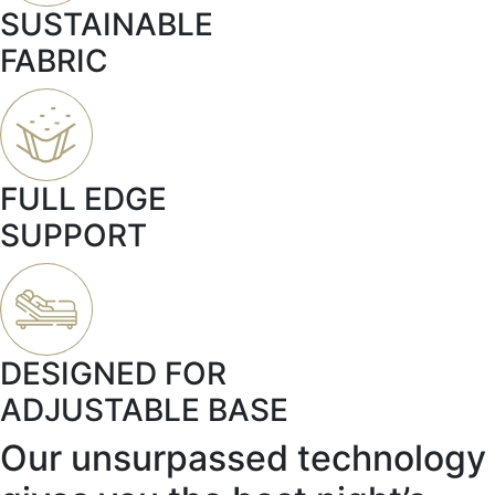
SUSTAINABLE
FABRIC
FULL EDGE
SUPPORT
DESIGNED FOR
ADJUSTABLE BASE
Our unsurpassed technology