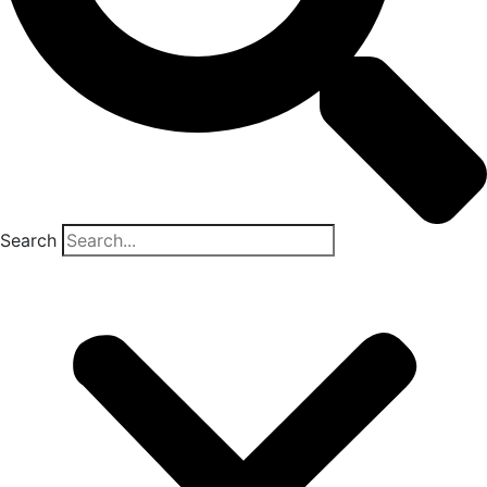
Search