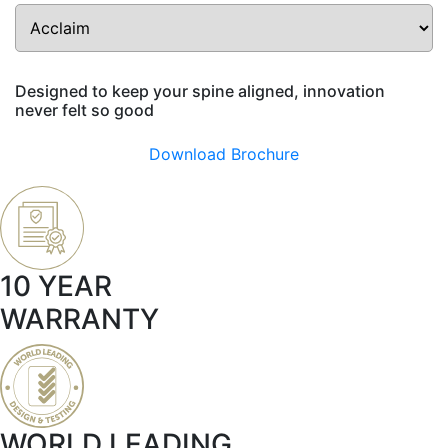
Designed to keep your spine aligned, innovation
never felt so good
Download Brochure
10 YEAR
WARRANTY
WORLD LEADING