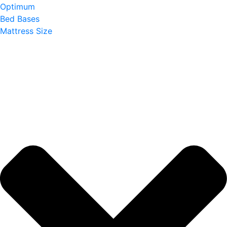
Optimum
Bed Bases
Mattress Size