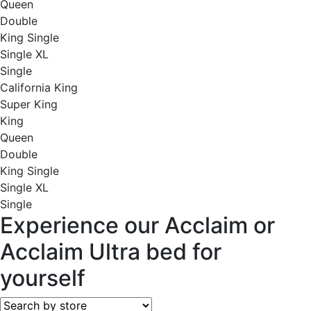
Queen
Double
King Single
Single XL
Single
California King
Super King
King
Queen
Double
King Single
Single XL
Single
Experience our Acclaim or
Acclaim Ultra bed for
yourself