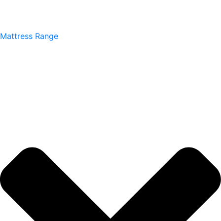
Mattress Range