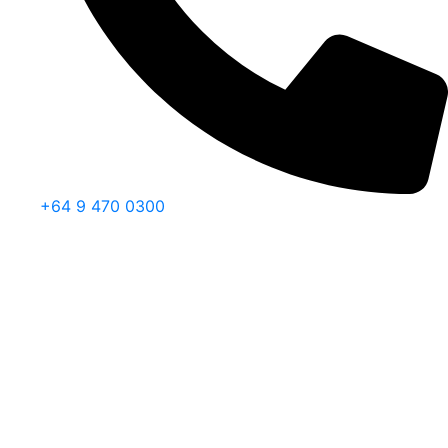
+64 9 470 0300