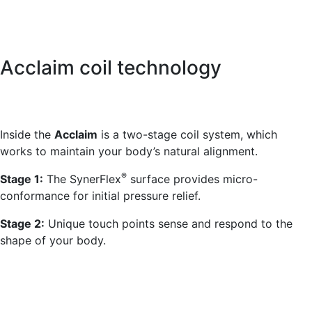
Acclaim coil technology
Inside the
Acclaim
is a two-stage coil system, which
works to maintain your body’s natural alignment.
®
Stage 1:
The SynerFlex
surface provides micro-
conformance for initial pressure relief.
Stage 2:
Unique touch points sense and respond to the
shape of your body.