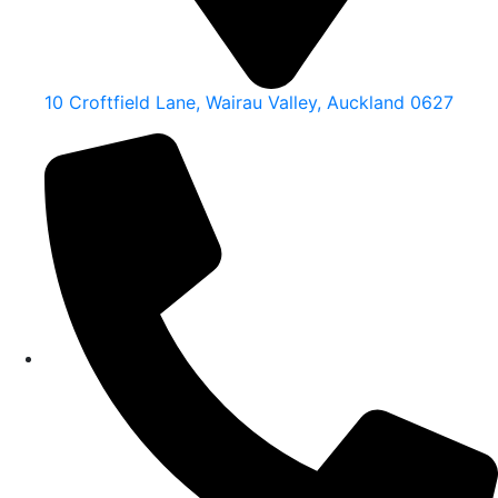
10 Croftfield Lane, Wairau Valley, Auckland 0627