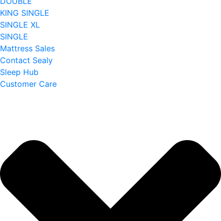
DOUBLE
KING SINGLE
SINGLE XL
SINGLE
Mattress Sales
Contact Sealy
Sleep Hub
Customer Care