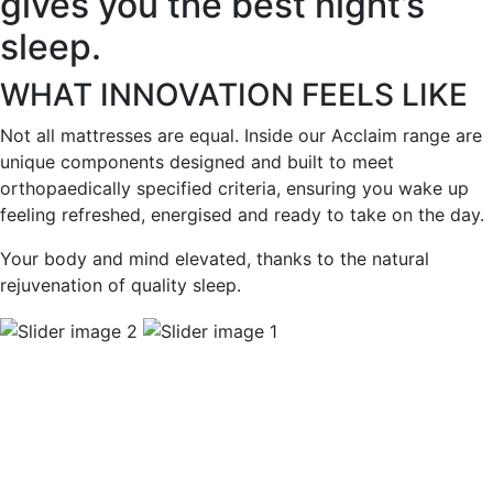
gives you the best night’s
sleep.
WHAT INNOVATION FEELS LIKE
Not all mattresses are equal. Inside our Acclaim range are
unique components designed and built to meet
orthopaedically specified criteria, ensuring you wake up
feeling refreshed, energised and ready to take on the day.
Your body and mind elevated, thanks to the natural
rejuvenation of quality sleep.