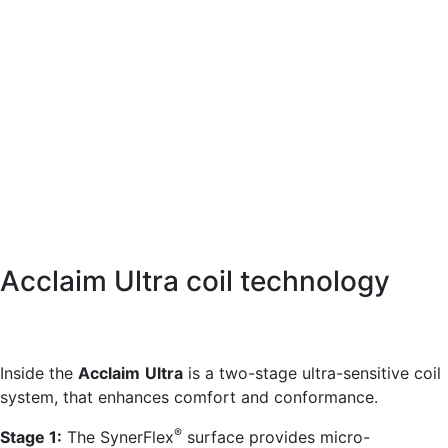
Acclaim Ultra coil technology
Inside the
Acclaim
Ultra
is a two-stage ultra-sensitive coil
system, that enhances comfort and conformance.
®
Stage 1:
The SynerFlex
surface provides micro-